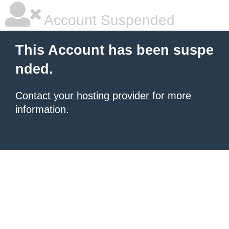
Account Suspended
This Account has been suspe
nded.
Contact your hosting provider
for more
information.