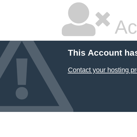
Ac
This Account ha
Contact your hosting pr