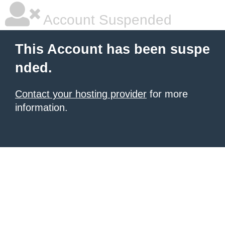
Account Suspended
This Account has been suspe
nded.
Contact your hosting provider
for more
information.