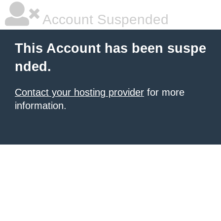
Account Suspended
This Account has been suspe
nded.
Contact your hosting provider
for more
information.