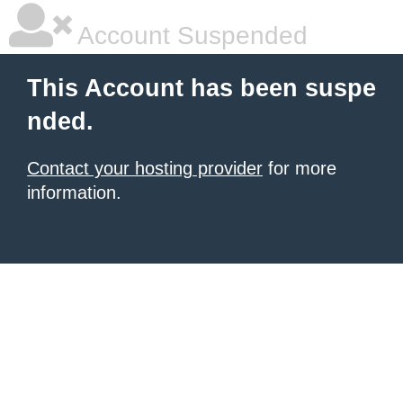
Account Suspended
This Account has been suspe
nded.
Contact your hosting provider
for more
information.