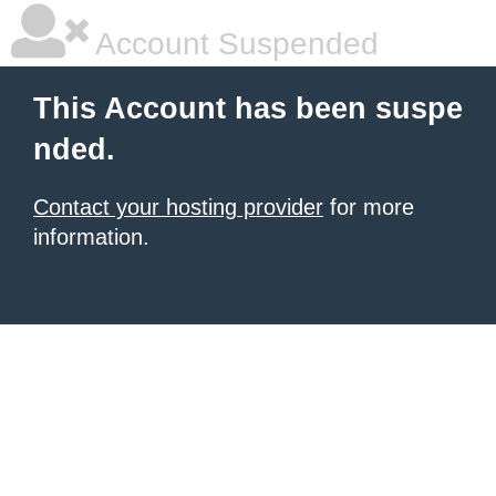
Account Suspended
This Account has been suspe
nded.
Contact your hosting provider
for more
information.