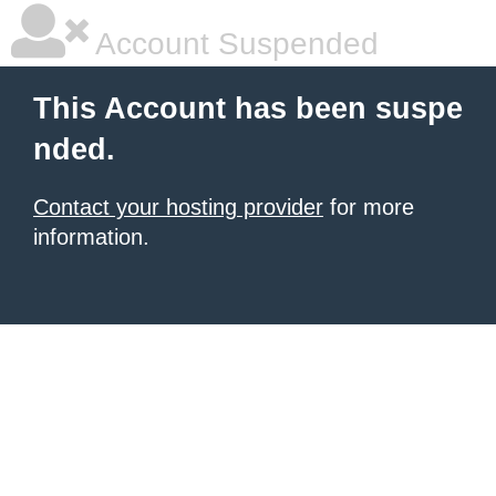
Account Suspended
This Account has been suspe
nded.
Contact your hosting provider
for more
information.