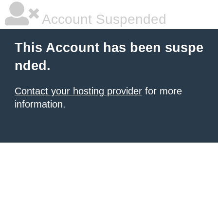
Account Suspended
This Account has been suspe
nded.
Contact your hosting provider
for more
information.