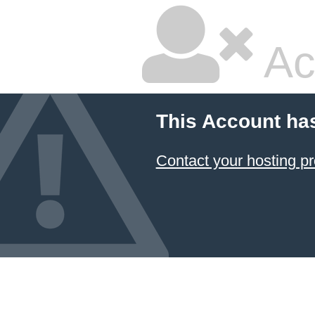
Ac
This Account ha
Contact your hosting pr