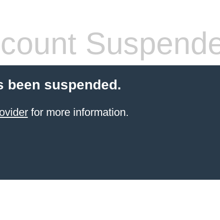
count Suspend
s been suspended.
ovider
for more information.