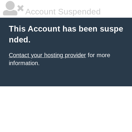
Account Suspended
This Account has been suspe
nded.
Contact your hosting provider
for more
information.