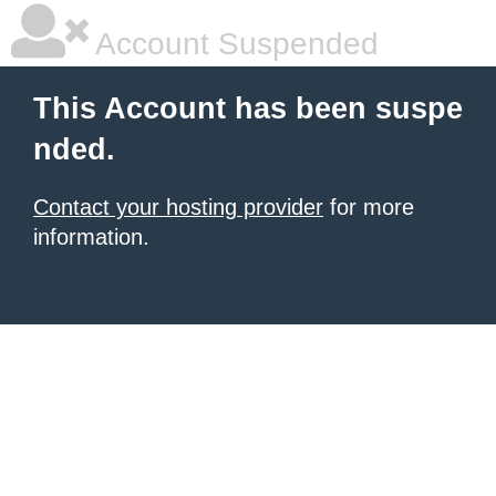
Account Suspended
This Account has been suspe
nded.
Contact your hosting provider
for more
information.