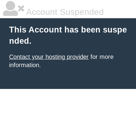
Account Suspended
This Account has been suspe
nded.
Contact your hosting provider
for more
information.