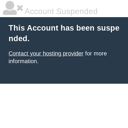
Account Suspended
This Account has been suspe
nded.
Contact your hosting provider
for more
information.