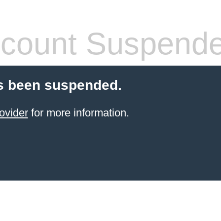
count Suspend
s been suspended.
ovider
for more information.