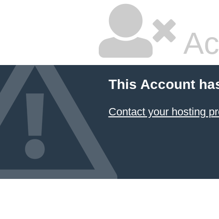
Ac
This Account ha
Contact your hosting pr