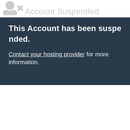
Account Suspended
This Account has been suspe
nded.
Contact your hosting provider
for more
information.