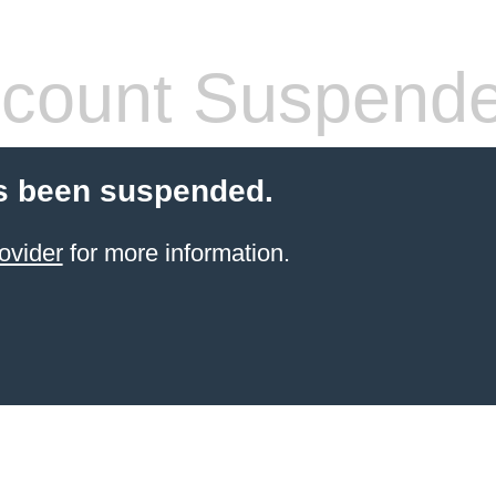
count Suspend
s been suspended.
ovider
for more information.