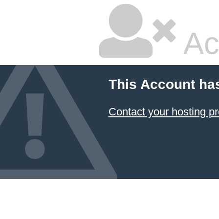
Ac
This Account ha
Contact your hosting pr