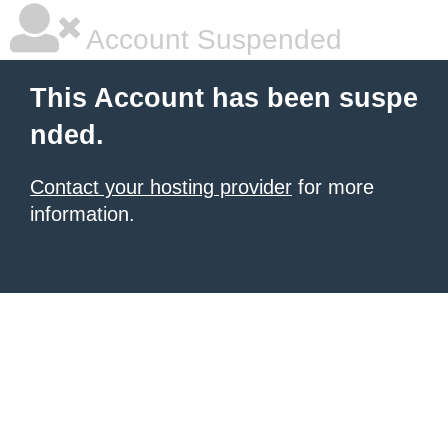
Account Suspended
This Account has been suspe
nded.
Contact your hosting provider
for more
information.