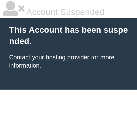
Account Suspended
This Account has been suspe
nded.
Contact your hosting provider
for more
information.