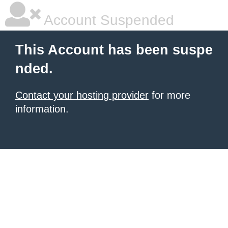
Account Suspended
This Account has been suspe
nded.
Contact your hosting provider
for more
information.