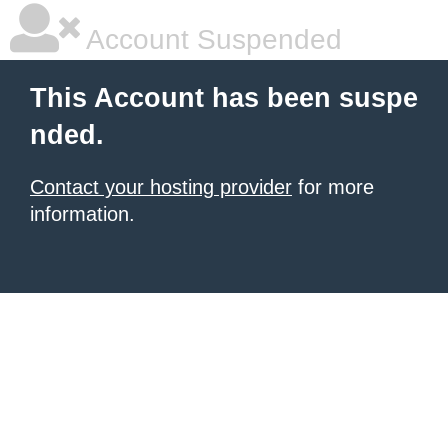
Account Suspended
This Account has been suspe
nded.
Contact your hosting provider
for more
information.