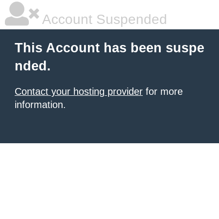
Account Suspended
This Account has been suspe
nded.
Contact your hosting provider
for more
information.