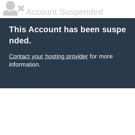
Account Suspended
This Account has been suspe
nded.
Contact your hosting provider
for more
information.