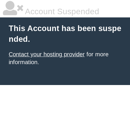
Account Suspended
This Account has been suspe
nded.
Contact your hosting provider
for more
information.