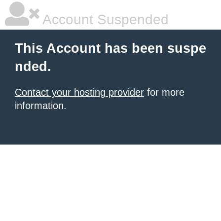
Account Suspended
This Account has been suspe
nded.
Contact your hosting provider
for more
information.